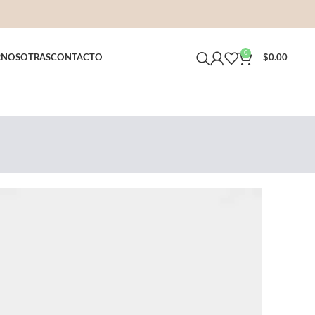
0
R
NOSOTRAS
CONTACTO
$
0.00