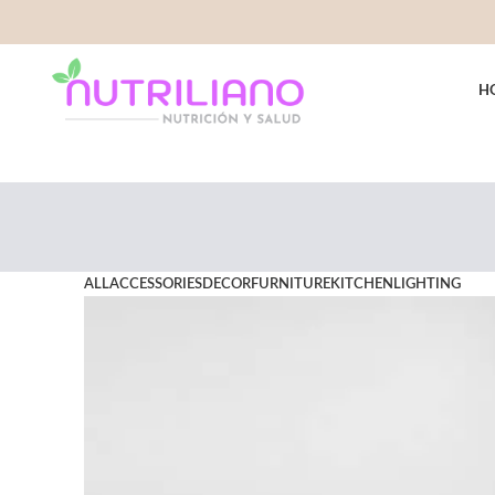
H
ALL
ACCESSORIES
DECOR
FURNITURE
KITCHEN
LIGHTING