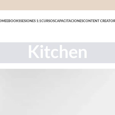
OME
EBOOKS
SESIONES 1:1
CURSOS
CAPACITACIONES
CONTENT CREATO
Kitchen